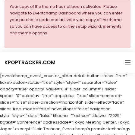
Your copy of the theme has not been activated. Please
navigate to Eventchamp Dashboard where you can enter
your purchase code and activate your copy of the theme
so you can have access to all the setup wizard, elements
and theme options.
KPOPTRACKER.COM
[eventchamp_event_counter_slider detail-button-status=”true”
ticket-button-status=”true” style=”style-1″ separator=”False”
opacity=”true” opacity-value=”0.4″ slider-column=”1″ slider-
space=”0″ autoplay=”true” loopstatus=”true” slider-centered-
slides=”false” slider-direction=”horizontal” slider-effect=”fade”
slider-free-mode=”false” navbuttons=”false” navigation-
style=”style-1″ dots=”false” titleone=”Techcon” titletwo=”2025″
bgtext=”Conference” addressdate=”Tokyo Meeting Center, Tokyo,
Japan” excerpt=”Join Techcon, Eventchamp’s premier technology