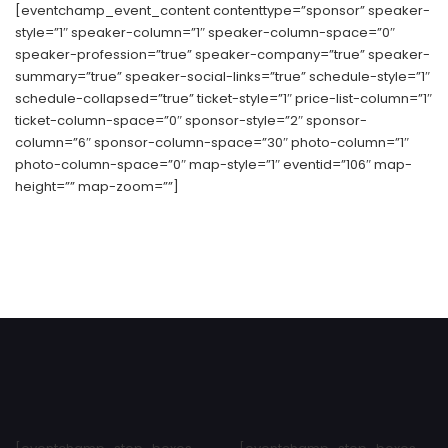
[eventchamp_event_content contenttype=”sponsor” speaker-
style=”1″ speaker-column=”1″ speaker-column-space=”0″
speaker-profession=”true” speaker-company=”true” speaker-
summary=”true” speaker-social-links=”true” schedule-style=”1″
schedule-collapsed=”true” ticket-style=”1″ price-list-column=”1″
ticket-column-space=”0″ sponsor-style=”2″ sponsor-
column=”6″ sponsor-column-space=”30″ photo-column=”1″
photo-column-space=”0″ map-style=”1″ eventid=”106″ map-
height=”” map-zoom=””]