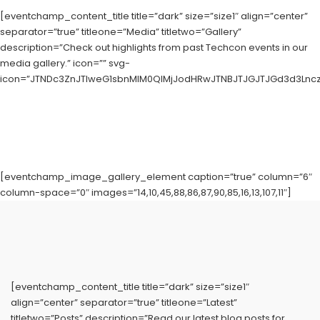
[eventchamp_content_title title=”dark” size=”size1″ align=”center”
separator=”true” titleone=”Media” titletwo=”Gallery”
description=”Check out highlights from past Techcon events in our
media gallery.” icon=”” svg-
icon=”JTNDc3ZnJTIweG1sbnMlM0QlMjJodHRwJTNBJTJGJTJGd3d3LnczL
[eventchamp_image_gallery_element caption=”true” column=”6″
column-space=”0″ images=”14,10,45,88,86,87,90,85,16,13,107,11″]
[eventchamp_content_title title=”dark” size=”size1″
align=”center” separator=”true” titleone=”Latest”
titletwo=”Posts” description=”Read our latest blog posts for