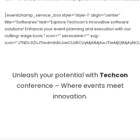
[eventchamp_service_box style=”style-1″ align=”center”
title=”Softwares” text=”Explore Techcon’s innovative software
solutions! Enhance your event planning and execution with our
cutting-edge tools.” icon=”” servicelink=”” svg-
icon=”JTNDc3ZnJTIwdmlld0JveCUzRCUyMjAlMjAwJTIwMjQlMjAyNC
Unleash your potential with
Techcon
conference – Where events meet
innovation.