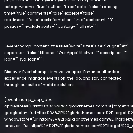
pagination="false" style="style3" column-space="20"
categoryname="true" author="false" date="false" reading-
time="true" comments="false" excerpt="false"
readmore="false" postinformation="true" postcount="3"
postids="" excludeposts="" posttag="" offset=""]
[eventchamp_content_title title="white" size="size2" align="left"
separator="false" titleone="Our Apps" titletwo="" description=""
icon="" svg-icon=""]
Discover Eventchamp's innovative apps! Enhance attendee
experience, manage events on-the-go, and stay connected
through our suite of mobile solutions.
[eventchamp_app_box
applestore="url:https%3A%2F%2Fgloriathemes.com%2F||target:%2
googleplay="url:https%3A%2F%2Fgloriathemes.com%2F||target:%2
windowstore="url:https%3A%2F%2Fgloriathemes.com%2F||target:%
amazon="url:https%3A%2F%2Fgloriathemes.com%2F||target:%20_b