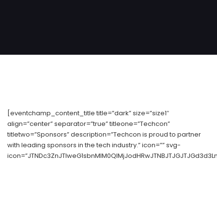
[eventchamp_content_title title=”dark” size=”size1″
align=”center” separator=”true” titleone=”Techcon”
titletwo=”Sponsors” description=”Techcon is proud to partner
with leading sponsors in the tech industry.” icon=”” svg-
icon=”JTNDc3ZnJTIweG1sbnMlM0QlMjJodHRwJTNBJTJGJTJGd3d3Lnc