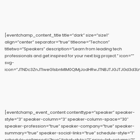
[eventchamp_content_title title=”dark” size=”size1″
align=”center” separator=”true” titleone=”Techcon”
titletwo=”Speakers” description=”Learn from leading tech
professionals and get inspired for your next big project.” icon=””
svg-
icon=”JTNDc3ZnJTIweG1sbnMlM0QlMjJodHRwJTNBJTJGJTJGd3d3L
[eventchamp_event_content contenttype=”speaker” speaker-
style=”3″ speaker-column=”3″ speaker-column-space=”30″
speaker-profession=”true” speaker-company=”true” speaker-
summary=”true” speaker-social-links=”true” schedule-style=”1″
schedule-collapsed=”true” ticket-style=”1″ price-list-column=”1″