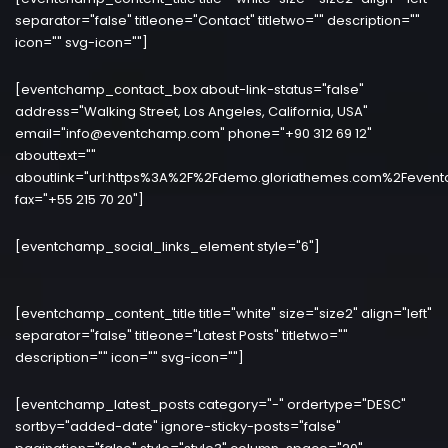
separator="false" titleone="Contact" titletwo="" description=""
icon="" svg-icon=""]
[eventchamp_contact_box about-link-status="false"
address="Walking Street, Los Angeles, California, USA"
email="info@eventchamp.com" phone="+90 312 69 12"
abouttext=""
aboutlink="url:https%3A%2F%2Fdemo.gloriathemes.com%2Fevent
fax="+55 215 70 20"]
[eventchamp_social_links_element style="6"]
[eventchamp_content_title title="white" size="size2" align="left"
separator="false" titleone="Latest Posts" titletwo=""
description="" icon="" svg-icon=""]
[eventchamp_latest_posts category="-" ordertype="DESC"
sortby="added-date" ignore-sticky-posts="false"