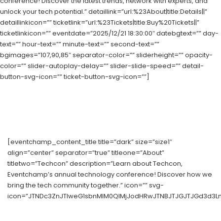
conference! Discover the latest trends, network with experts, and
unlock your tech potential.” detaillink=”url:%23About|title:Details||”
detaillinkicon=”” ticketlink=”url:%23Tickets|title:Buy%20Tickets||”
ticketlinkicon=”” eventdate=”2025/12/21 18:30:00″ datebgtext=”” day-
text=”” hour-text=”” minute-text=”” second-text=””
bgimages=”107,90,85″ separator-color=”” sliderheight=”” opacity-
color=”” slider-autoplay-delay=”” slider-slide-speed=”” detail-
button-svg-icon=”” ticket-button-svg-icon=””]
[eventchamp_content_title title=”dark” size=”size1″
align=”center” separator=”true” titleone=”About”
titletwo=”Techcon” description=”Learn about Techcon,
Eventchamp’s annual technology conference! Discover how we
bring the tech community together.” icon=”” svg-
icon=”JTNDc3ZnJTIweG1sbnMlM0QlMjJodHRwJTNBJTJGJTJGd3d3Ln