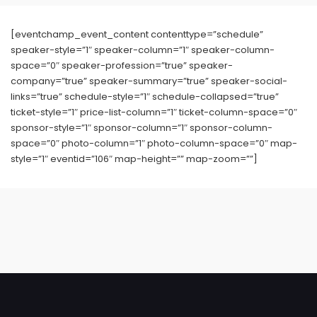
[eventchamp_event_content contenttype=”schedule”
speaker-style=”1″ speaker-column=”1″ speaker-column-
space=”0″ speaker-profession=”true” speaker-
company=”true” speaker-summary=”true” speaker-social-
links=”true” schedule-style=”1″ schedule-collapsed=”true”
ticket-style=”1″ price-list-column=”1″ ticket-column-space=”0″
sponsor-style=”1″ sponsor-column=”1″ sponsor-column-
space=”0″ photo-column=”1″ photo-column-space=”0″ map-
style=”1″ eventid=”106″ map-height=”” map-zoom=””]