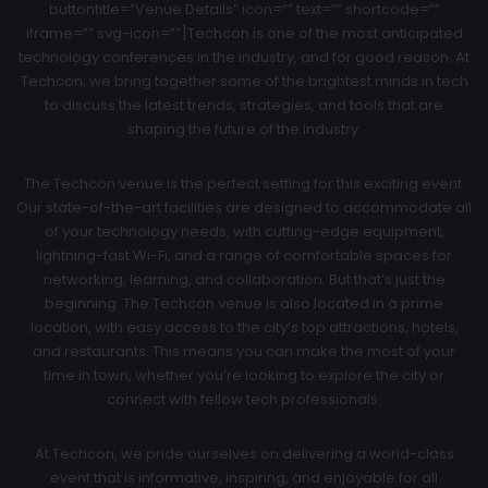
buttontitle=”Venue Details” icon=”” text=”” shortcode=””
iframe=”” svg-icon=””]Techcon is one of the most anticipated
technology conferences in the industry, and for good reason. At
Techcon, we bring together some of the brightest minds in tech
to discuss the latest trends, strategies, and tools that are
shaping the future of the industry.
The Techcon venue is the perfect setting for this exciting event.
Our state-of-the-art facilities are designed to accommodate all
of your technology needs, with cutting-edge equipment,
lightning-fast Wi-Fi, and a range of comfortable spaces for
networking, learning, and collaboration. But that’s just the
beginning. The Techcon venue is also located in a prime
location, with easy access to the city’s top attractions, hotels,
and restaurants. This means you can make the most of your
time in town, whether you’re looking to explore the city or
connect with fellow tech professionals.
At Techcon, we pride ourselves on delivering a world-class
event that is informative, inspiring, and enjoyable for all