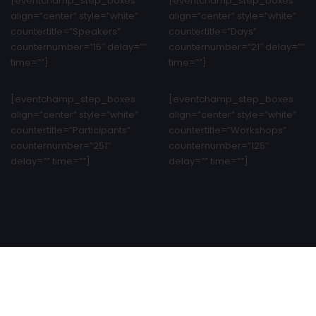
[eventchamp_step_boxes
[eventchamp_step_boxes
align=”center” style=”white”
align=”center” style=”white”
countertitle=”Speakers”
countertitle=”Days”
counternumber=”15″ delay=””
counternumber=”21″ delay=””
time=””]
time=””]
[eventchamp_step_boxes
[eventchamp_step_boxes
align=”center” style=”white”
align=”center” style=”white”
countertitle=”Participants”
countertitle=”Workshops”
counternumber=”251″
counternumber=”125″
delay=”” time=””]
delay=”” time=””]