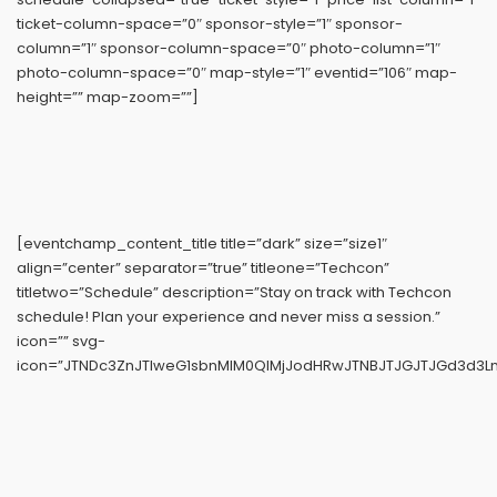
ticket-column-space=”0″ sponsor-style=”1″ sponsor-
column=”1″ sponsor-column-space=”0″ photo-column=”1″
photo-column-space=”0″ map-style=”1″ eventid=”106″ map-
height=”” map-zoom=””]
[eventchamp_content_title title=”dark” size=”size1″
align=”center” separator=”true” titleone=”Techcon”
titletwo=”Schedule” description=”Stay on track with Techcon
schedule! Plan your experience and never miss a session.”
icon=”” svg-
icon=”JTNDc3ZnJTIweG1sbnMlM0QlMjJodHRwJTNBJTJGJTJGd3d3Ln