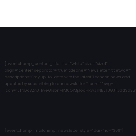
[eventchamp_content_title title=”white” size=”size1″
align=”center” separator=”true” titleone=”Newsletter” titletwo=””
description=”Stay up-to-date with the latest Techcon news and
updates by subscribing to our newsletter.” icon=”” svg-
icon=”JTNDc3ZnJTIweG1sbnMlM0QlMjJodHRwJTNBJTJGJTJGd3d3Ln
[eventchamp_mailchimp_newsletter style=”dark” id=”306″]