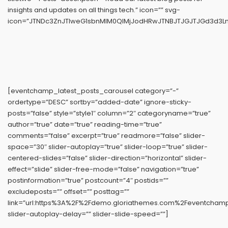
insights and updates on all things tech.” icon=”” svg-
icon=”JTNDc3ZnJTIweG1sbnMlM0QlMjJodHRwJTNBJTJGJTJGd3d3Ln
[eventchamp_latest_posts_carousel category=”-”
ordertype=”DESC” sortby=”added-date” ignore-sticky-
posts=”false” style=”style1″ column=”2″ categoryname=”true”
author=”true” date=”true” reading-time=”true”
comments=”false” excerpt=”true” readmore=”false” slider-
space=”30″ slider-autoplay=”true” slider-loop=”true” slider-
centered-slides=”false” slider-direction=”horizontal” slider-
effect=”slide” slider-free-mode=”false” navigation=”true”
postinformation=”true” postcount=”4″ postids=””
excludeposts=”” offset=”” posttag=””
link=”url:https%3A%2F%2Fdemo.gloriathemes.com%2Feventchamp%
slider-autoplay-delay=”” slider-slide-speed=””]