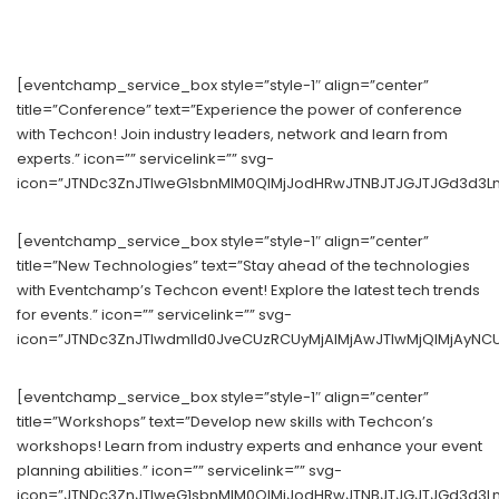
[eventchamp_service_box style=”style-1″ align=”center”
title=”Conference” text=”Experience the power of conference
with Techcon! Join industry leaders, network and learn from
experts.” icon=”” servicelink=”” svg-
icon=”JTNDc3ZnJTIweG1sbnMlM0QlMjJodHRwJTNBJTJGJTJGd3d3Lnc
[eventchamp_service_box style=”style-1″ align=”center”
title=”New Technologies” text=”Stay ahead of the technologies
with Eventchamp’s Techcon event! Explore the latest tech trends
for events.” icon=”” servicelink=”” svg-
icon=”JTNDc3ZnJTIwdmlld0JveCUzRCUyMjAlMjAwJTIwMjQlMjAyNC
[eventchamp_service_box style=”style-1″ align=”center”
title=”Workshops” text=”Develop new skills with Techcon’s
workshops! Learn from industry experts and enhance your event
planning abilities.” icon=”” servicelink=”” svg-
icon=”JTNDc3ZnJTIweG1sbnMlM0QlMjJodHRwJTNBJTJGJTJGd3d3Ln