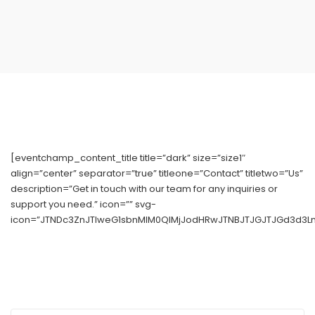
[eventchamp_content_title title=”dark” size=”size1″
align=”center” separator=”true” titleone=”Contact” titletwo=”Us”
description=”Get in touch with our team for any inquiries or
support you need.” icon=”” svg-
icon=”JTNDc3ZnJTIweG1sbnMlM0QlMjJodHRwJTNBJTJGJTJGd3d3Lnc