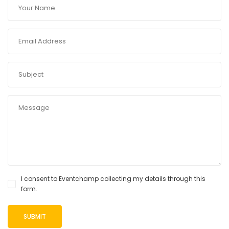
I consent to Eventchamp collecting my details through this
form.