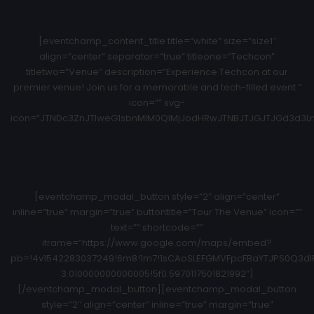
[eventchamp_content_title title=”white” size=”size1″
align=”center” separator=”true” titleone=”Techcon”
titletwo=”Venue” description=”Experience Techcon at our
premier venue! Join us for a memorable and tech-filled event.”
icon=”” svg-
icon=”JTNDc3ZnJTIweG1sbnMlM0QlMjJodHRwJTNBJTJGJTJGd3d3Ln
[eventchamp_modal_button style=”2″ align=”center”
inline=”true” margin=”true” buttontitle=”Tour The Venue” icon=””
text=”” shortcode=””
iframe=”https://www.google.com/maps/embed?
pb=!4v1542283037249!6m8!1m7!1sCAoSLEFGMVFpcFBaYTJPS0Q3dlRt
3.010000000000005!5f0.5970117501821992″]
[/eventchamp_modal_button][eventchamp_modal_button
style=”2″ align=”center” inline=”true” margin=”true”