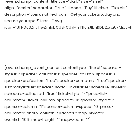
[eventchamp_content_title title=”dark” size=”size1″
align=”center” separator=”true” titleone=”Buy” titletwo=”Tickets”
description=”Join us at Techcon – Get your tickets today and
secure your spot!” icon=”” svg-
icon=”JTNDc3ZnJTIwZmlsbCUzRCUyMmN1cnJlbnRDb2xvciUyMiUyM
[eventchamp_event_content contenttype=”ticket” speaker-
style=”1″ speaker-column=”1″ speaker-column-space=”0″
speaker-profession=”true” speaker-company=”true” speaker-
summary=”true” speaker-social-links=”true” schedule-style=”1″
schedule-collapsed=”true” ticket-style=”4″ price-list-
column=”4″ ticket-column-space=”30″ sponsor-style=”1″
sponsor-column=”1″ sponsor-column-space=”0″ photo-
column=”1″ photo-column-space=”0″ map-style=”1″
eventid=”106″ map-height=”” map-zoom=””]