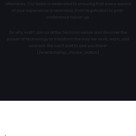
attendees. Our team is dedicated to ensuring that every aspect
of your experience is seamless, from registration to post-
conference follow-up.
So why wait? Join us at the Techcon venue and discover the
power of technology to transform the way we work, learn, and
connect. We can’t wait to see you there!
[/eventchamp_modal_button]