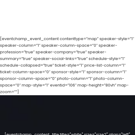
[eventchamp_event_content contenttype=”map” speaker-style=”1″
speaker-column=”1″ speaker-column-space=”0″ speaker-
profession=”true” speaker-company=”true” speaker-
summary=”true” speaker-social-links=”true” schedule-style=”1″
schedule-collapsed=”true” ticket-style=”1″ price-list-column=”1″
ticket-column-space=”0″ sponsor-style=”1″ sponsor-column=”1″
sponsor-column-space=”0″ photo-column=”1″ photo-column-
space=”0″ map-style=”1″ eventid=”106″ map-height=”80vh” map-
zoom=””]
[eventchamp_content_title title="white" size="size2" align="left"