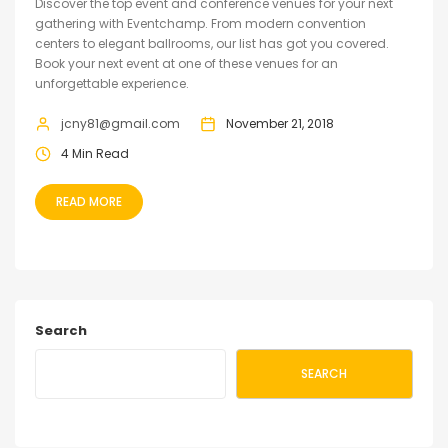
Discover the top event and conference venues for your next
gathering with Eventchamp. From modern convention
centers to elegant ballrooms, our list has got you covered.
Book your next event at one of these venues for an
unforgettable experience.
jcny81@gmail.com
November 21, 2018
4 Min Read
READ MORE
Search
SEARCH