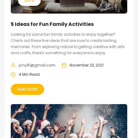
LISTS
5 Ideas for Fun Family Activities
Looking for some fun family activities to enjoy together?
Check out these five ideas that are sure to create lasting
memories. From exploring nature to getting creative with arts
and crafts, there's something for everyone to enjoy.
jcny81@gmail.com
November 23, 2021
4 Min Read
READ MORE