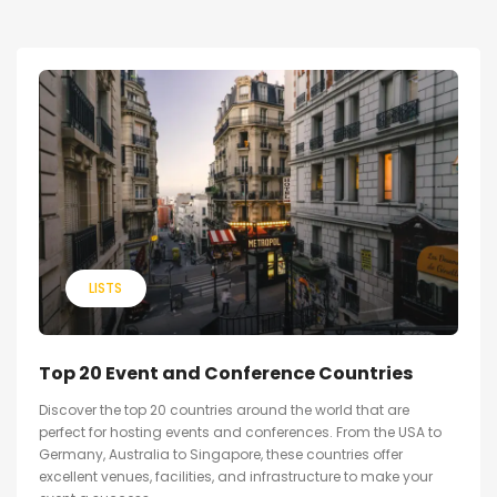
LISTS
Top 20 Event and Conference Countries
Discover the top 20 countries around the world that are
perfect for hosting events and conferences. From the USA to
Germany, Australia to Singapore, these countries offer
excellent venues, facilities, and infrastructure to make your