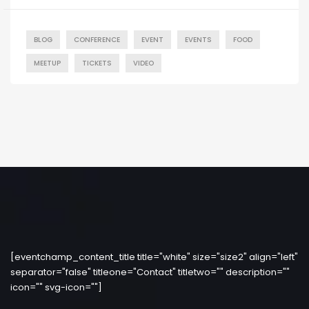
BLOG
CONFERENCE
EVENT
EVENTS
FOOD
MEETUP
TICKETS
VIDEO
[eventchamp_content_title title="white" size="size2" align="left"
separator="false" titleone="Contact" titletwo="" description=""
icon="" svg-icon=""]