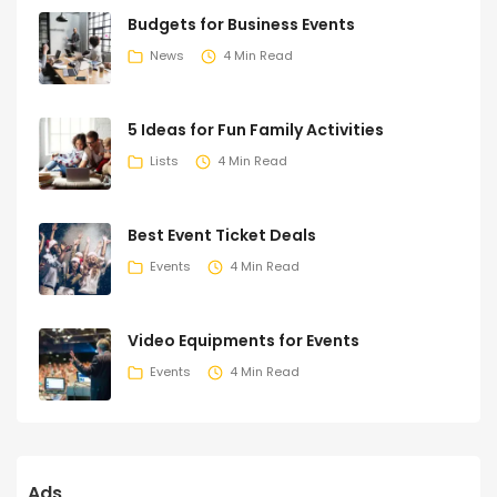
Budgets for Business Events
News
4 Min Read
5 Ideas for Fun Family Activities
Lists
4 Min Read
Best Event Ticket Deals
Events
4 Min Read
Video Equipments for Events
Events
4 Min Read
Ads