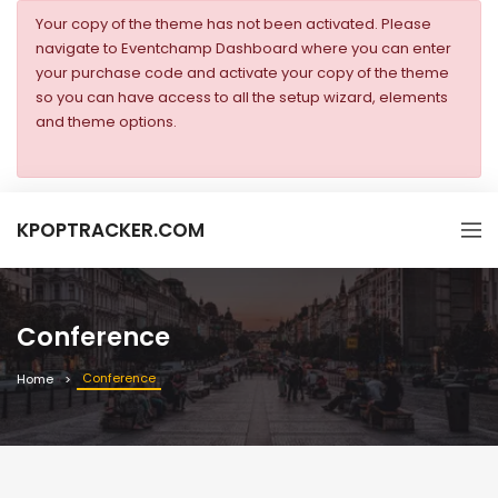
Your copy of the theme has not been activated. Please
navigate to Eventchamp Dashboard where you can enter
your purchase code and activate your copy of the theme
so you can have access to all the setup wizard, elements
and theme options.
KPOPTRACKER.COM
Conference
Conference
Home