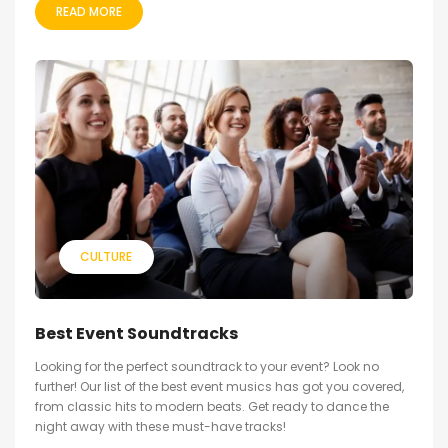
READ MORE
CULTURE
Best Event Soundtracks
Looking for the perfect soundtrack to your event? Look no
further! Our list of the best event musics has got you covered,
from classic hits to modern beats. Get ready to dance the
night away with these must-have tracks!