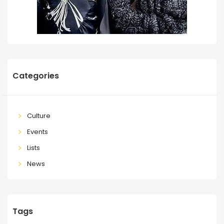
Categories
Culture
Events
Lists
News
Tags