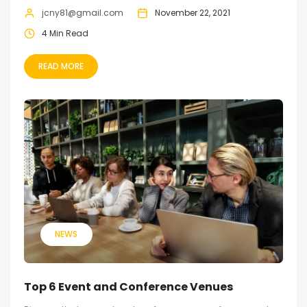
jcny81@gmail.com
November 22, 2021
4 Min Read
READ MORE
NEWS
Top 6 Event and Conference Venues