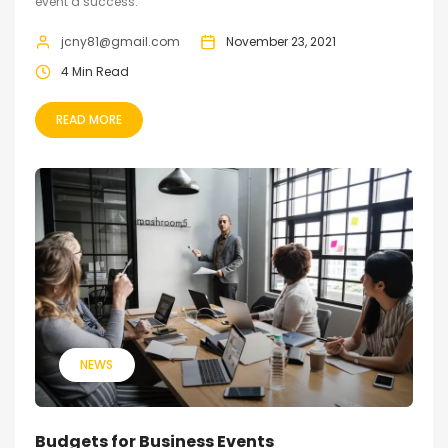
event a success.
jcny81@gmail.com
November 23, 2021
4 Min Read
READ MORE
NEWS
Budgets for Business Events