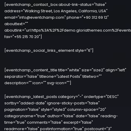
[eventchamp_contact_box about-link-status="false"
address="Walking Street, Los Angeles, California, USA"
email="info@eventchamp.com" phone="+90 312 69 12"
abouttext=""
aboutlink="url:https%3A%2F%2Fdemo.gloriathemes.com%2Fevent
fax="+55 215 70 20"]
[eventchamp_social_links_element style="6"]
[eventchamp_content_title title="white" size="size2" align="left"
separator="false" titleone="Latest Posts" titletwo=""
description="" icon="" svg-icon=""]
[eventchamp_latest_posts category="-" ordertype="DESC"
sortby="added-date" ignore-sticky-posts="false"
pagination="false" style="style3" column-space="20"
categoryname="true" author="false" date="false" reading-
time="true" comments="false" excerpt="false"
readmore="false" postinformation="true" postcount="3"