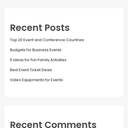
Recent Posts
Top 20 Event and Conference Countries
Budgets for Business Events
5 Ideas for Fun Family Activities
Best Event Ticket Deals
Video Equipments for Events
Recent Comments