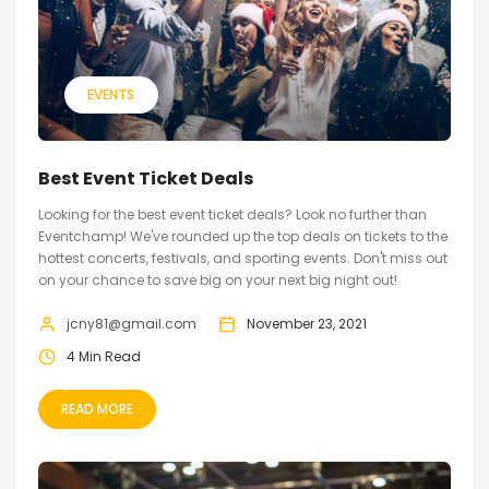
EVENTS
Best Event Ticket Deals
Looking for the best event ticket deals? Look no further than
Eventchamp! We've rounded up the top deals on tickets to the
hottest concerts, festivals, and sporting events. Don't miss out
on your chance to save big on your next big night out!
jcny81@gmail.com
November 23, 2021
4 Min Read
READ MORE