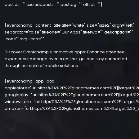
postids="" excludeposts="" posttag="" offset=""]
[eventchamp_content_title title="white" size="size2" align="left"
separator="false" titleone="Our Apps" titletwo="" description=""
icon="" svg-icon=""]
Discover Eventchamp's innovative apps! Enhance attendee
experience, manage events on-the-go, and stay connected
through our suite of mobile solutions.
[eventchamp_app_box
applestore="url:https%3A%2F%2Fgloriathemes.com%2F||target:%2
googleplay="url:https%3A%2F%2Fgloriathemes.com%2F||target:%2
windowstore="url:https%3A%2F%2Fgloriathemes.com%2F||target:%
amazon="url:https%3A%2F%2Fgloriathemes.com%2F||target:%20_b