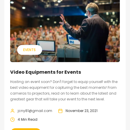
EVENTS
Video Equipments for Events
Hosting an event soon? Don't forget to equip yourself with the
best video equipment for capturing the best moments! From
cameras to projectors, read on to learn about the latest and
greatest gear that will take your event to the next level.
jcny81@gmail.com
November 23, 2021
4 Min Read