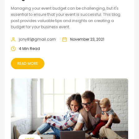
Managing your event budget can be challenging, but it's
essential to ensure that your event is successful. This blog
post provides valuable tips and insights on creating a
budget for your business event.
jcny81@gmail.com
November 23, 2021
4 Min Read
READ MORE