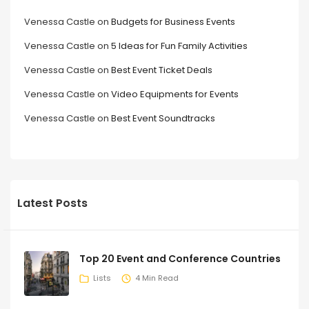
Venessa Castle
on
Budgets for Business Events
Venessa Castle
on
5 Ideas for Fun Family Activities
Venessa Castle
on
Best Event Ticket Deals
Venessa Castle
on
Video Equipments for Events
Venessa Castle
on
Best Event Soundtracks
Latest Posts
Top 20 Event and Conference Countries
Lists
4 Min Read