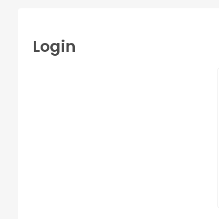
Login