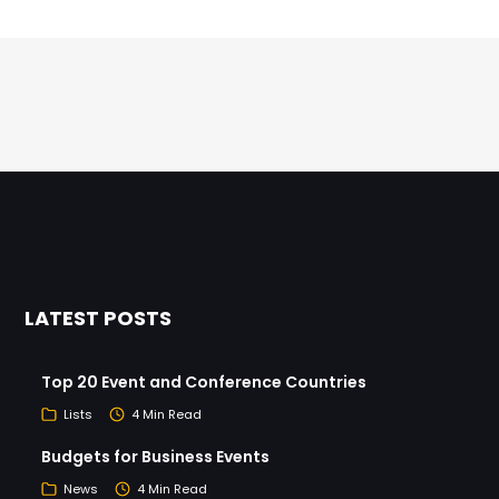
LATEST POSTS
Top 20 Event and Conference Countries
Lists
4 Min Read
Budgets for Business Events
News
4 Min Read