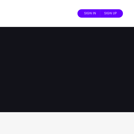
SIGN IN
SIGN UP