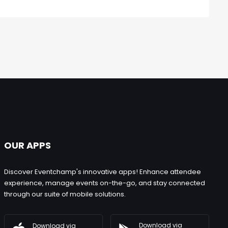
OUR APPS
Discover Eventchamp's innovative apps! Enhance attendee
experience, manage events on-the-go, and stay connected
through our suite of mobile solutions.
Download via
Download via