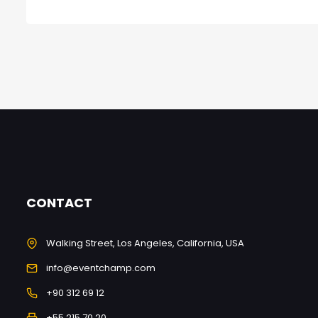
CONTACT
Walking Street, Los Angeles, California, USA
info@eventchamp.com
+90 312 69 12
+55 215 70 20