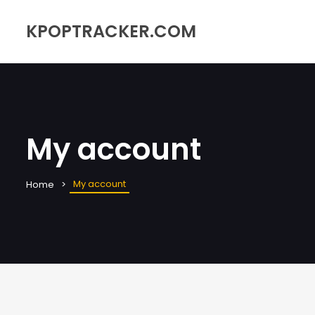
KPOPTRACKER.COM
My account
My account
Home