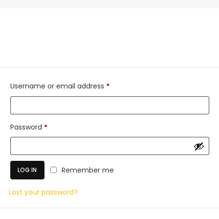
Required
Username or email address
*
Required
Password
*
Remember me
LOG IN
Lost your password?