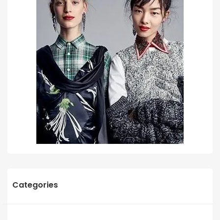
Categories