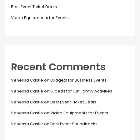
Best Event Ticket Deals
Video Equipments for Events
Recent Comments
Venessa Castle
on
Budgets for Business Events
Venessa Castle
on
5 Ideas for Fun Family Activities
Venessa Castle
on
Best Event Ticket Deals
Venessa Castle
on
Video Equipments for Events
Venessa Castle
on
Best Event Soundtracks