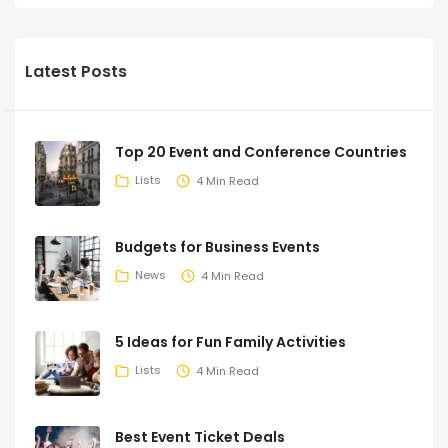
Latest Posts
Top 20 Event and Conference Countries
Lists
4 Min Read
Budgets for Business Events
News
4 Min Read
5 Ideas for Fun Family Activities
Lists
4 Min Read
Best Event Ticket Deals