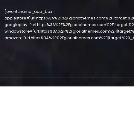
[eventchamp_app_box
applestore="url:https%3A%2F%2Fgloriathemes.com%2F||target:%2
googleplay="url:https%3A%2F%2Fgloriathemes.com%2F||target:%2
windowstore="url:https%3A%2F%2Fgloriathemes.com%2F||target:%
amazon="url:https%3A%2F%2Fgloriathemes.com%2F||target:%20_b