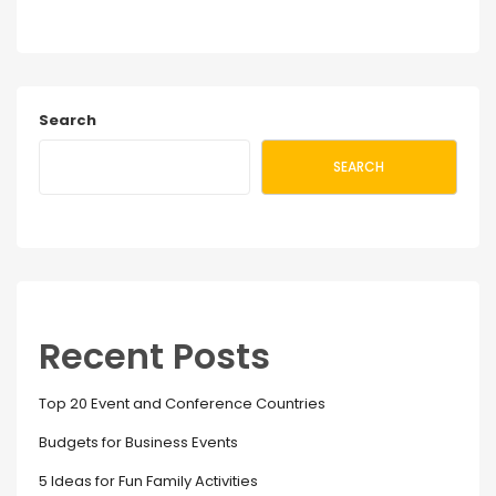
Search
SEARCH
Recent Posts
Top 20 Event and Conference Countries
Budgets for Business Events
5 Ideas for Fun Family Activities