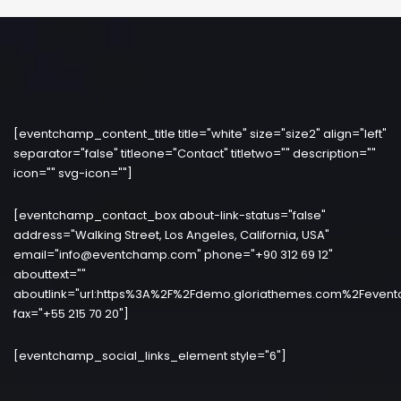
[eventchamp_content_title title="white" size="size2" align="left"
separator="false" titleone="Contact" titletwo="" description=""
icon="" svg-icon=""]
[eventchamp_contact_box about-link-status="false"
address="Walking Street, Los Angeles, California, USA"
email="info@eventchamp.com" phone="+90 312 69 12"
abouttext=""
aboutlink="url:https%3A%2F%2Fdemo.gloriathemes.com%2Fevent
fax="+55 215 70 20"]
[eventchamp_social_links_element style="6"]