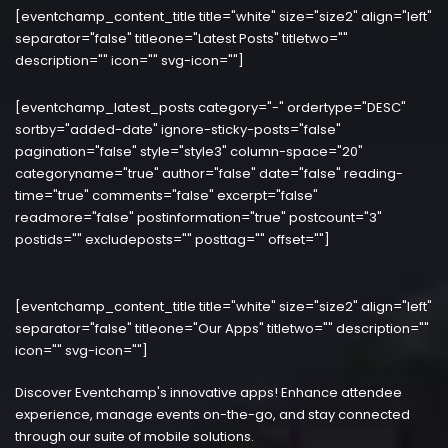
[eventchamp_content_title title="white" size="size2" align="left"
separator="false" titleone="Latest Posts" titletwo=""
description="" icon="" svg-icon=""]
[eventchamp_latest_posts category="-" ordertype="DESC"
sortby="added-date" ignore-sticky-posts="false"
pagination="false" style="style3" column-space="20"
categoryname="true" author="false" date="false" reading-
time="true" comments="false" excerpt="false"
readmore="false" postinformation="true" postcount="3"
postids="" excludeposts="" posttag="" offset=""]
[eventchamp_content_title title="white" size="size2" align="left"
separator="false" titleone="Our Apps" titletwo="" description=""
icon="" svg-icon=""]
Discover Eventchamp's innovative apps! Enhance attendee
experience, manage events on-the-go, and stay connected
through our suite of mobile solutions.