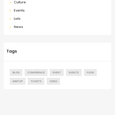
Culture
Events
Lists
News
Tags
BLOG
CONFERENCE
EVENT
EVENTS
FOOD
MEETUP
TICKETS
VIDEO