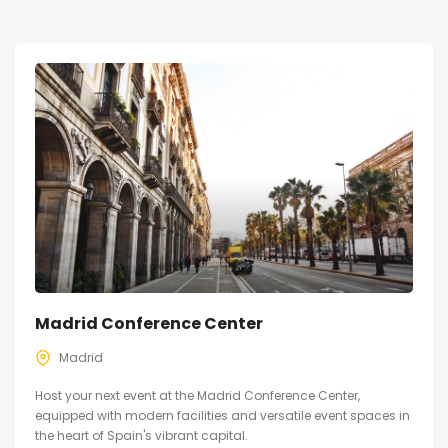
Madrid Conference Center
Madrid
Host your next event at the Madrid Conference Center,
equipped with modern facilities and versatile event spaces in
the heart of Spain's vibrant capital.