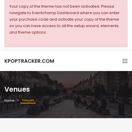
Your copy of the theme has not been activated. Please
navigate to Eventchamp Dashboard where you can enter
your purchase code and activate your copy of the theme
so you can have access to all the setup wizard, elements
and theme options.
KPOPTRACKER.COM
Venues
Venues
Home