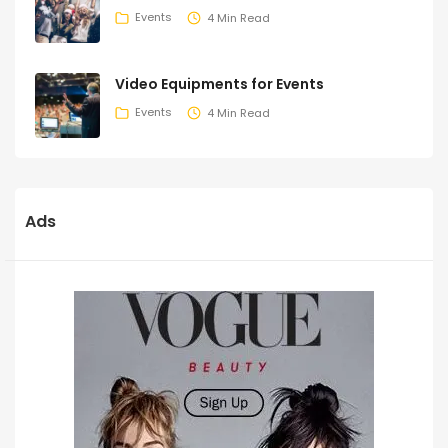
Events
4 Min Read
Video Equipments for Events
Events
4 Min Read
Ads