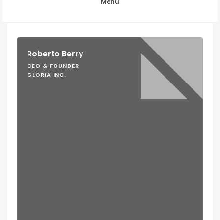
Menu
Roberto Berry
CEO & FOUNDER
GLORIA INC.