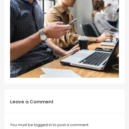
Leave a Comment
You must be
logged in
to post a comment.