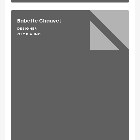
Babette Chauvet
DESIGNER
GLORIA INC.