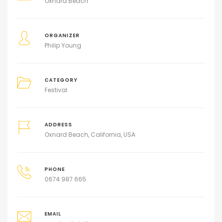
Oxnard Beach
ORGANIZER
Philip Young
CATEGORY
Festival
ADDRESS
Oxnard Beach, California, USA
PHONE
0674 987 665
EMAIL