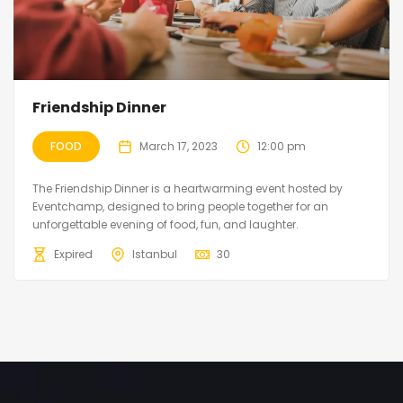
Friendship Dinner
FOOD
March 17, 2023
12:00 pm
The Friendship Dinner is a heartwarming event hosted by
Eventchamp, designed to bring people together for an
unforgettable evening of food, fun, and laughter.
Expired
Istanbul
30