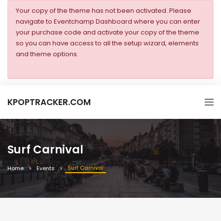
Your copy of the theme has not been activated. Please
navigate to Eventchamp Dashboard where you can enter
your purchase code and activate your copy of the theme
so you can have access to all the setup wizard, elements
and theme options.
KPOPTRACKER.COM
Surf Carnival
Surf Carnival
Home
Events