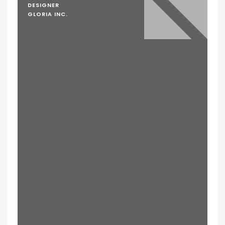
DESIGNER
GLORIA INC.