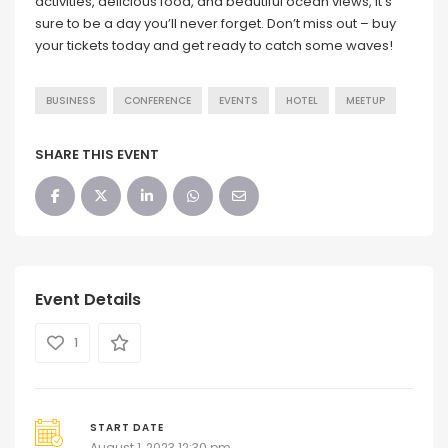
activities, delicious food, and beautiful ocean views, it’s
sure to be a day you’ll never forget. Don’t miss out – buy
your tickets today and get ready to catch some waves!
BUSINESS
CONFERENCE
EVENTS
HOTEL
MEETUP
SHARE THIS EVENT
Event Details
1
START DATE
August 1, 2023 12:30 pm