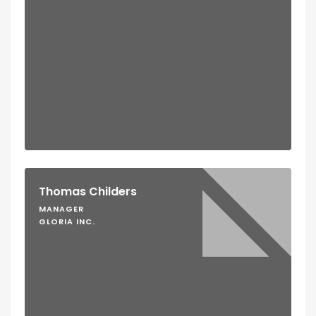
Thomas Childers
MANAGER
GLORIA INC.