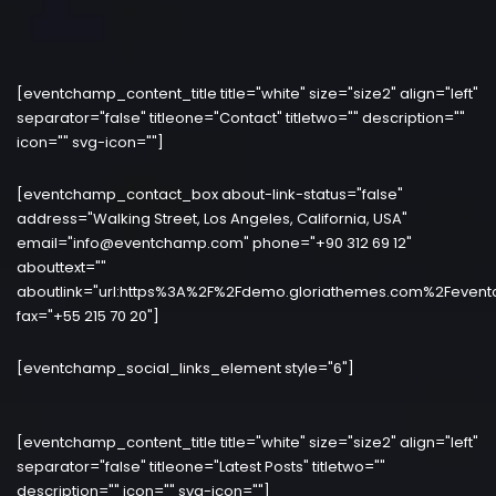
[eventchamp_content_title title="white" size="size2" align="left"
separator="false" titleone="Contact" titletwo="" description=""
icon="" svg-icon=""]
[eventchamp_contact_box about-link-status="false"
address="Walking Street, Los Angeles, California, USA"
email="info@eventchamp.com" phone="+90 312 69 12"
abouttext=""
aboutlink="url:https%3A%2F%2Fdemo.gloriathemes.com%2Fevent
fax="+55 215 70 20"]
[eventchamp_social_links_element style="6"]
[eventchamp_content_title title="white" size="size2" align="left"
separator="false" titleone="Latest Posts" titletwo=""
description="" icon="" svg-icon=""]