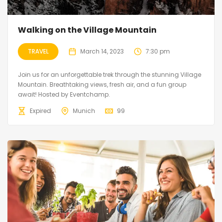
Walking on the Village Mountain
TRAVEL
March 14, 2023
7:30 pm
Join us for an unforgettable trek through the stunning Village
Mountain. Breathtaking views, fresh air, and a fun group
await! Hosted by Eventchamp.
Expired
Munich
99