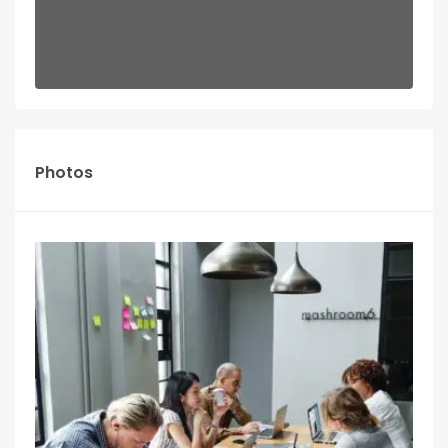
Photos