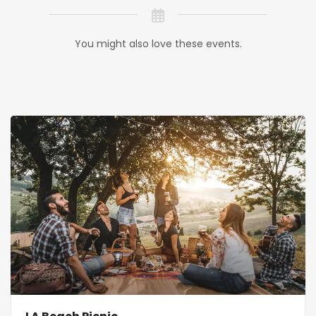
You might also love these events.