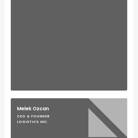
Melek Ozcan
CEO & FOUNDER
LOGISTICS INC.