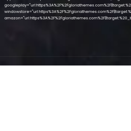
googleplay="url:https%3A%2F%2Fgloriathemes.com%2F||target:%2
windowstore="url:https%3A%2F%2Fgloriathemes.com%2F||target:%
amazon="url:https%3A%2F%2Fgloriathemes.com%2F||target:%20_b