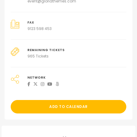
event@gloriathemes.com
FAX
9123 598 453
REMAINING TICKETS
965 Tickets
NETWORK
ADD TO CALENDAR