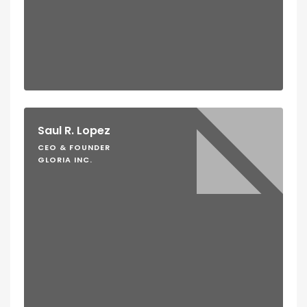
Saul R. Lopez
CEO & FOUNDER
GLORIA INC.