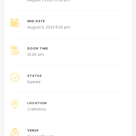
END DATE
August 5, 2023 8:30 pm
DOOR TIME
10:30 am
STATUS
Expired
LOCATION
California
VENUE