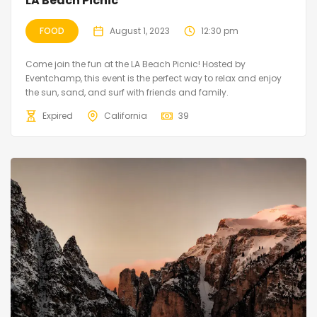
LA Beach Picnic
FOOD
August 1, 2023
12:30 pm
Come join the fun at the LA Beach Picnic! Hosted by
Eventchamp, this event is the perfect way to relax and enjoy
the sun, sand, and surf with friends and family.
Expired
California
39