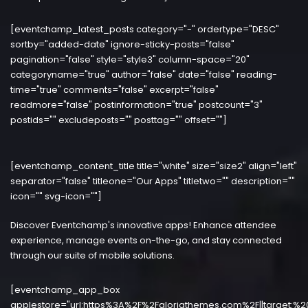
[eventchamp_latest_posts category="-" ordertype="DESC"
sortby="added-date" ignore-sticky-posts="false"
pagination="false" style="style3" column-space="20"
categoryname="true" author="false" date="false" reading-
time="true" comments="false" excerpt="false"
readmore="false" postinformation="true" postcount="3"
postids="" excludeposts="" posttag="" offset=""]
[eventchamp_content_title title="white" size="size2" align="left"
separator="false" titleone="Our Apps" titletwo="" description=""
icon="" svg-icon=""]
Discover Eventchamp's innovative apps! Enhance attendee
experience, manage events on-the-go, and stay connected
through our suite of mobile solutions.
[eventchamp_app_box
applestore="url:https%3A%2F%2Fgloriathemes.com%2F||target:%2