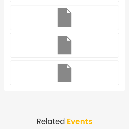
Related
Events