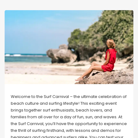
Welcome to the Surf Carnival – the ultimate celebration of
beach culture and surfing lifestyle! This exciting event
brings together surf enthusiasts, beach lovers, and
families from all over for a day of fun, sun, and waves. At
the Surf Carnival, you’ll have the opportunity to experience
the thrill of surfing firsthand, with lessons and demos for
beginners and advanced surfers alike. You can test your