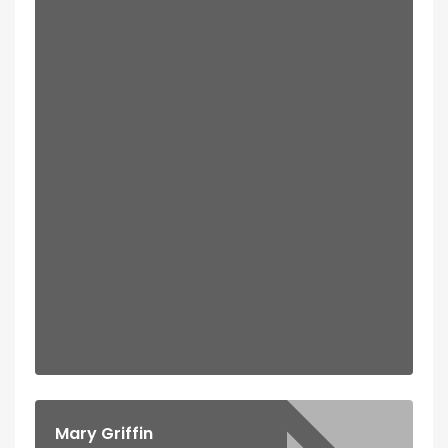
Mary Griffin