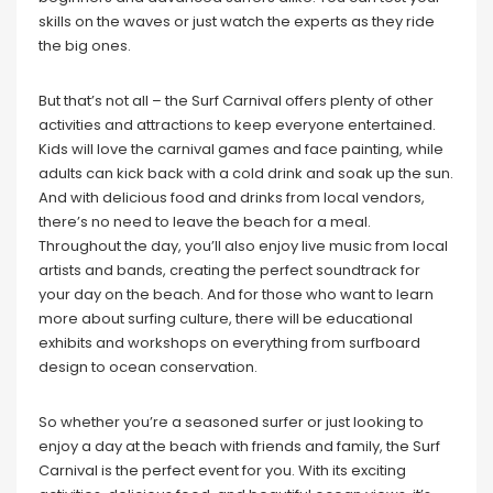
skills on the waves or just watch the experts as they ride
the big ones.
But that’s not all – the Surf Carnival offers plenty of other
activities and attractions to keep everyone entertained.
Kids will love the carnival games and face painting, while
adults can kick back with a cold drink and soak up the sun.
And with delicious food and drinks from local vendors,
there’s no need to leave the beach for a meal.
Throughout the day, you’ll also enjoy live music from local
artists and bands, creating the perfect soundtrack for
your day on the beach. And for those who want to learn
more about surfing culture, there will be educational
exhibits and workshops on everything from surfboard
design to ocean conservation.
So whether you’re a seasoned surfer or just looking to
enjoy a day at the beach with friends and family, the Surf
Carnival is the perfect event for you. With its exciting