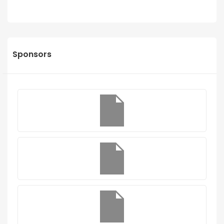
Sponsors