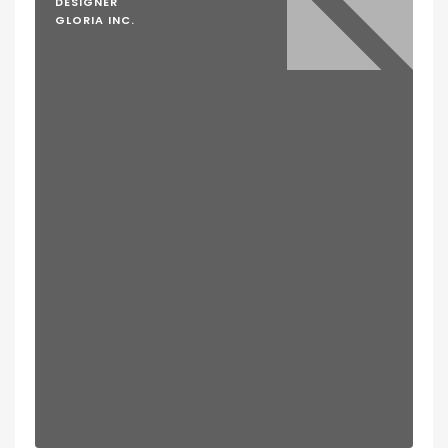
DESIGNER
GLORIA INC.