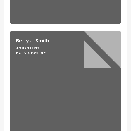
Betty J. Smith
JOURNALIST
DAILY NEWS INC.