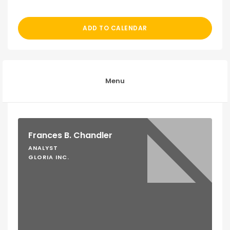
ADD TO CALENDAR
Menu
Frances B. Chandler
ANALYST
GLORIA INC.