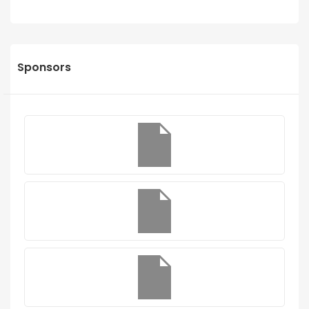
Sponsors