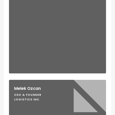
Melek Ozcan
CEO & FOUNDER
LOGISTICS INC.