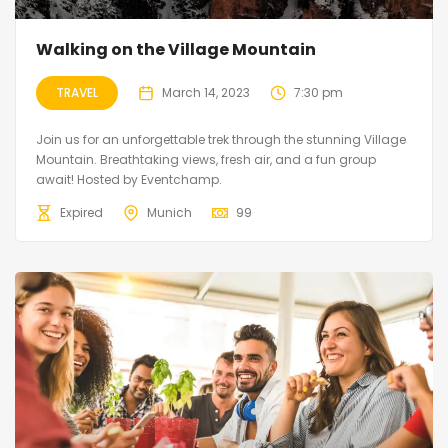
Walking on the Village Mountain
TRAVEL
March 14, 2023
7:30 pm
Join us for an unforgettable trek through the stunning Village
Mountain. Breathtaking views, fresh air, and a fun group
await! Hosted by Eventchamp.
Expired
Munich
99