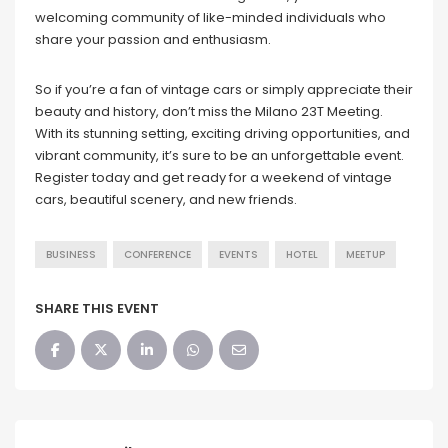
welcoming community of like-minded individuals who
share your passion and enthusiasm.
So if you’re a fan of vintage cars or simply appreciate their
beauty and history, don’t miss the Milano 23T Meeting.
With its stunning setting, exciting driving opportunities, and
vibrant community, it’s sure to be an unforgettable event.
Register today and get ready for a weekend of vintage
cars, beautiful scenery, and new friends.
BUSINESS
CONFERENCE
EVENTS
HOTEL
MEETUP
SHARE THIS EVENT