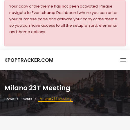
Your copy of the theme has not been activated. Please
navigate to Eventchamp Dashboard where you can enter
your purchase code and activate your copy of the theme
so you can have access to all the setup wizard, elements
and theme options.
KPOPTRACKER.COM
Milano 23T Meeting
Milano 23T Meeting
Home
Events