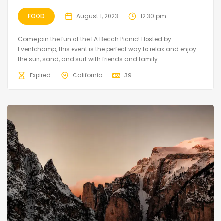
FOOD
August 1, 2023
12:30 pm
Come join the fun at the LA Beach Picnic! Hosted by
Eventchamp, this event is the perfect way to relax and enjoy
the sun, sand, and surf with friends and family.
Expired
California
39