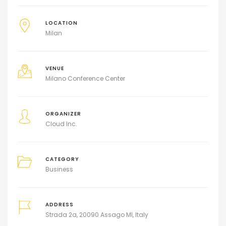
LOCATION
Milan
VENUE
Milano Conference Center
ORGANIZER
Cloud Inc.
CATEGORY
Business
ADDRESS
Strada 2a, 20090 Assago MI, Italy