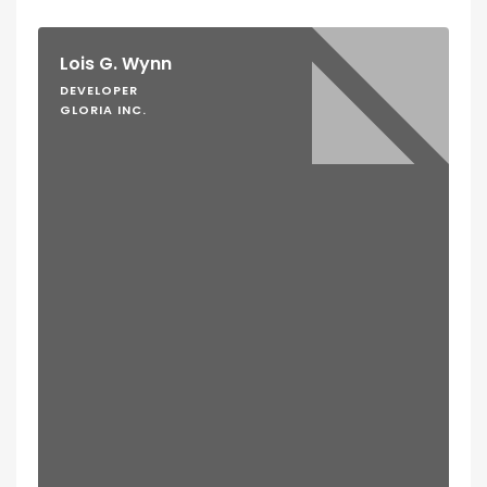
Lois G. Wynn
DEVELOPER
GLORIA INC.