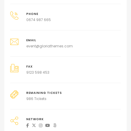
PHONE
0674 987 665
EMAIL
event@gloriathemes.com
FAX
9123 598 453
REMAINING TICKETS
986 Tickets
NETWORK