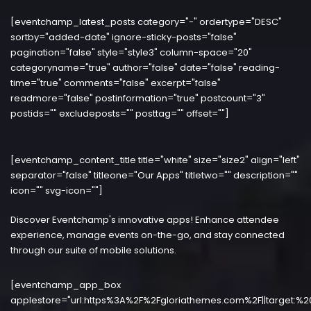
[eventchamp_latest_posts category="-" ordertype="DESC"
sortby="added-date" ignore-sticky-posts="false"
pagination="false" style="style3" column-space="20"
categoryname="true" author="false" date="false" reading-
time="true" comments="false" excerpt="false"
readmore="false" postinformation="true" postcount="3"
postids="" excludeposts="" posttag="" offset=""]
[eventchamp_content_title title="white" size="size2" align="left"
separator="false" titleone="Our Apps" titletwo="" description=""
icon="" svg-icon=""]
Discover Eventchamp's innovative apps! Enhance attendee
experience, manage events on-the-go, and stay connected
through our suite of mobile solutions.
[eventchamp_app_box
applestore="url:https%3A%2F%2Fgloriathemes.com%2F||target:%2