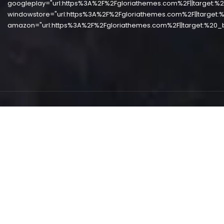
googleplay="url:https%3A%2F%2Fgloriathemes.com%2F||target:%2
windowstore="url:https%3A%2F%2Fgloriathemes.com%2F||target:%
amazon="url:https%3A%2F%2Fgloriathemes.com%2F||target:%20_b