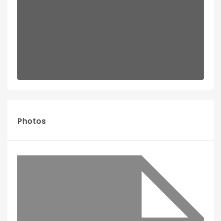
Photos