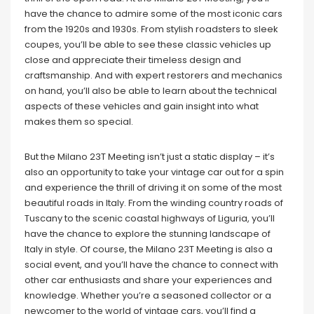
have the chance to admire some of the most iconic cars
from the 1920s and 1930s. From stylish roadsters to sleek
coupes, you’ll be able to see these classic vehicles up
close and appreciate their timeless design and
craftsmanship. And with expert restorers and mechanics
on hand, you’ll also be able to learn about the technical
aspects of these vehicles and gain insight into what
makes them so special.
But the Milano 23T Meeting isn’t just a static display – it’s
also an opportunity to take your vintage car out for a spin
and experience the thrill of driving it on some of the most
beautiful roads in Italy. From the winding country roads of
Tuscany to the scenic coastal highways of Liguria, you’ll
have the chance to explore the stunning landscape of
Italy in style. Of course, the Milano 23T Meeting is also a
social event, and you’ll have the chance to connect with
other car enthusiasts and share your experiences and
knowledge. Whether you’re a seasoned collector or a
newcomer to the world of vintage cars, you’ll find a