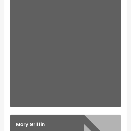
Mary Griffin