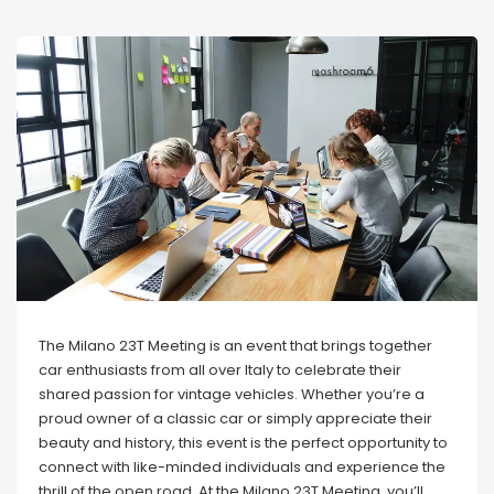
The Milano 23T Meeting is an event that brings together
car enthusiasts from all over Italy to celebrate their
shared passion for vintage vehicles. Whether you’re a
proud owner of a classic car or simply appreciate their
beauty and history, this event is the perfect opportunity to
connect with like-minded individuals and experience the
thrill of the open road. At the Milano 23T Meeting, you’ll