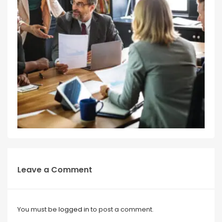
Leave a Comment
You must be
logged in
to post a comment.