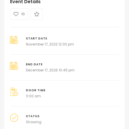
Event Details
10
START DATE
November 17, 2023 12:00 pm
END DATE
December 17, 2026 10:45 pm
DOOR TIME
11:00 am
STATUS
Showing