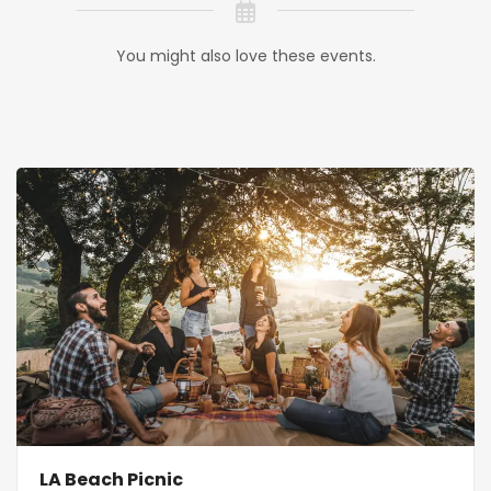
You might also love these events.
LA Beach Picnic