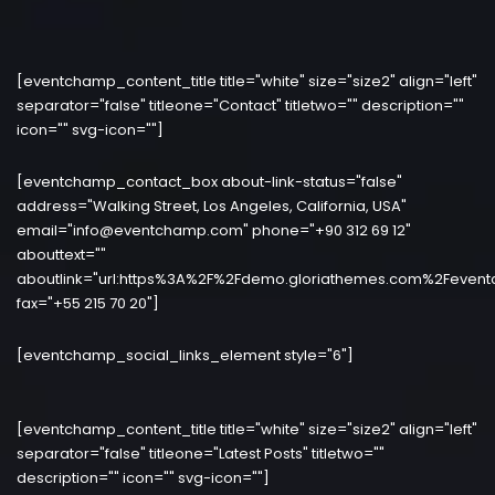
[eventchamp_content_title title="white" size="size2" align="left"
separator="false" titleone="Contact" titletwo="" description=""
icon="" svg-icon=""]
[eventchamp_contact_box about-link-status="false"
address="Walking Street, Los Angeles, California, USA"
email="info@eventchamp.com" phone="+90 312 69 12"
abouttext=""
aboutlink="url:https%3A%2F%2Fdemo.gloriathemes.com%2Fevent
fax="+55 215 70 20"]
[eventchamp_social_links_element style="6"]
[eventchamp_content_title title="white" size="size2" align="left"
separator="false" titleone="Latest Posts" titletwo=""
description="" icon="" svg-icon=""]