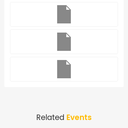
Related
Events