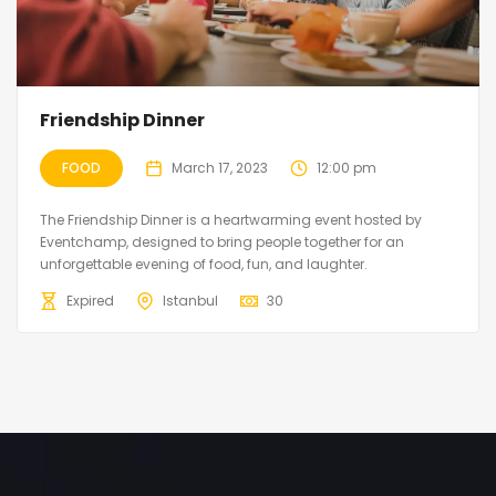
Friendship Dinner
FOOD
March 17, 2023
12:00 pm
The Friendship Dinner is a heartwarming event hosted by
Eventchamp, designed to bring people together for an
unforgettable evening of food, fun, and laughter.
Expired
Istanbul
30