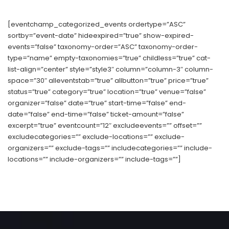
[eventchamp_categorized_events ordertype=”ASC”
sortby=”event-date” hideexpired=”true” show-expired-
events=”false” taxonomy-order=”ASC” taxonomy-order-
type=”name” empty-taxonomies=”true” childless=”true” cat-
list-align=”center” style=”style3″ column=”column-3″ column-
space=”30″ alleventstab=”true” allbutton=”true” price=”true”
status=”true” category=”true” location=”true” venue=”false”
organizer=”false” date=”true” start-time=”false” end-
date=”false” end-time=”false” ticket-amount=”false”
excerpt=”true” eventcount=”12″ excludeevents=”” offset=””
excludecategories=”” exclude-locations=”” exclude-
organizers=”” exclude-tags=”” includecategories=”” include-
locations=”” include-organizers=”” include-tags=””]