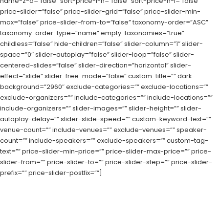
name-z-a=”false” sort-price-l-h=”false” sort-price-h-l=”false”
price-slider=”false” price-slider-grid=”false” price-slider-min-
max=”false” price-slider-from-to=”false” taxonomy-order=”ASC”
taxonomy-order-type=”name” empty-taxonomies=”true”
childless=”false” hide-children=”false” slider-column=”1″ slider-
space=”0″ slider-autoplay=”false” slider-loop=”false” slider-
centered-slides=”false” slider-direction=”horizontal” slider-
effect=”slide” slider-free-mode=”false” custom-title=”” dark-
background=”2960″ exclude-categories=”” exclude-locations=””
exclude-organizers=”” include-categories=”” include-locations=””
include-organizers=”” slider-images=”” slider-height=”” slider-
autoplay-delay=”” slider-slide-speed=”” custom-keyword-text=””
venue-count=”” include-venues=”” exclude-venues=”” speaker-
count=”” include-speakers=”” exclude-speakers=”” custom-tag-
text=”” price-slider-min-price=”” price-slider-max-price=”” price-
slider-from=”” price-slider-to=”” price-slider-step=”” price-slider-
prefix=”” price-slider-postfix=””]