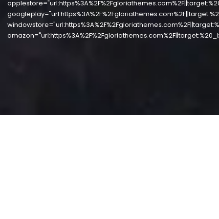
applestore="url:https%3A%2F%2Fgloriathemes.com%2F||target:%2
googleplay="url:https%3A%2F%2Fgloriathemes.com%2F||target:%2
windowstore="url:https%3A%2F%2Fgloriathemes.com%2F||target:%
amazon="url:https%3A%2F%2Fgloriathemes.com%2F||target:%20_b