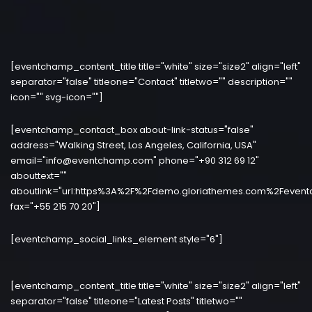
[eventchamp_content_title title="white" size="size2" align="left"
separator="false" titleone="Contact" titletwo="" description=""
icon="" svg-icon=""]
[eventchamp_contact_box about-link-status="false"
address="Walking Street, Los Angeles, California, USA"
email="info@eventchamp.com" phone="+90 312 69 12"
abouttext=""
aboutlink="url:https%3A%2F%2Fdemo.gloriathemes.com%2Fevent
fax="+55 215 70 20"]
[eventchamp_social_links_element style="6"]
[eventchamp_content_title title="white" size="size2" align="left"
separator="false" titleone="Latest Posts" titletwo=""