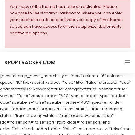
Your copy of the theme has not been activated. Please
navigate to Eventchamp Dashboard where you can enter
your purchase code and activate your copy of the theme
so you can have access to all the setup wizard, elements
and theme options.
KPOPTRACKER.COM
[eventchamp_event_search style=”dark” column=”6″ column-
space=”15″ live-search-select=”false” title=”false” startdate=”true”
enddate=”false” keyword=”true” category=”true” location=”true”
venues=”false” venue-order=”ASC” venue-order-type=”added-
date” speakers=”false” speaker-order=”ASC” speaker-order-
type=”added-date” organizer=”false” status=”true” upcoming-
status=”true” showing-status=”true” expired-status=”true”
tag=”false” sort=”false” sort-start-date=”false” sort-end-
date=”false” sort-added-date=”false” sort-name-a-z=”false” sort-