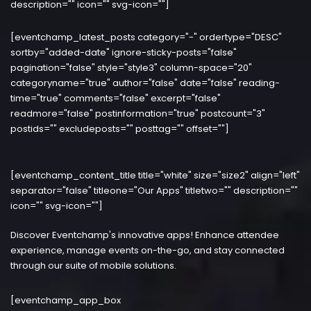
description="" icon="" svg-icon=""]
[eventchamp_latest_posts category="-" ordertype="DESC"
sortby="added-date" ignore-sticky-posts="false"
pagination="false" style="style3" column-space="20"
categoryname="true" author="false" date="false" reading-
time="true" comments="false" excerpt="false"
readmore="false" postinformation="true" postcount="3"
postids="" excludeposts="" posttag="" offset=""]
[eventchamp_content_title title="white" size="size2" align="left"
separator="false" titleone="Our Apps" titletwo="" description=""
icon="" svg-icon=""]
Discover Eventchamp's innovative apps! Enhance attendee
experience, manage events on-the-go, and stay connected
through our suite of mobile solutions.
[eventchamp_app_box