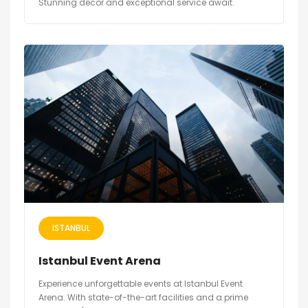
Stunning decor and exceptional service await.
ISTANBUL
Istanbul Event Arena
Experience unforgettable events at Istanbul Event
Arena. With state-of-the-art facilities and a prime