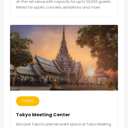
of-the-art venue with capacity for up to 20,000 guests.
Perfect for sports, concerts, exhibitions and more.
TOKYO
Tokyo Meeting Center
Discover Tokyo's premier event space at Tokyo Meeting