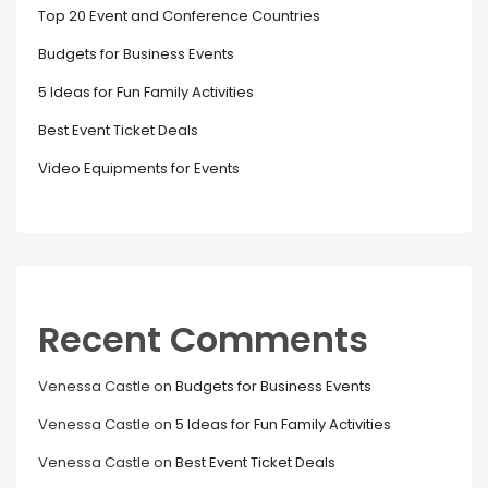
Top 20 Event and Conference Countries
Budgets for Business Events
5 Ideas for Fun Family Activities
Best Event Ticket Deals
Video Equipments for Events
Recent Comments
Venessa Castle
on
Budgets for Business Events
Venessa Castle
on
5 Ideas for Fun Family Activities
Venessa Castle
on
Best Event Ticket Deals