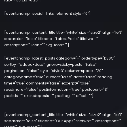
fax="+55 215 70 20"]
[eventchamp_social_links_element style="6"]
[eventchamp_content_title title="white" size="size2" align="left"
separator="false" titleone="Latest Posts" titletwo=""
description="" icon="" svg-icon=""]
[eventchamp_latest_posts category="-" ordertype="DESC"
sortby="added-date" ignore-sticky-posts="false"
pagination="false" style="style3" column-space="20"
categoryname="true" author="false" date="false" reading-
time="true" comments="false" excerpt="false"
readmore="false" postinformation="true" postcount="3"
postids="" excludeposts="" posttag="" offset=""]
[eventchamp_content_title title="white" size="size2" align="left"
separator="false" titleone="Our Apps" titletwo="" description=""