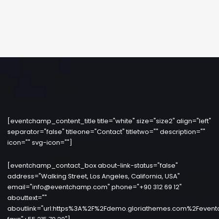
[eventchamp_content_title title="white" size="size2" align="left"
separator="false" titleone="Contact" titletwo="" description=""
icon="" svg-icon=""]
[eventchamp_contact_box about-link-status="false"
address="Walking Street, Los Angeles, California, USA"
email="info@eventchamp.com" phone="+90 312 69 12"
abouttext=""
aboutlink="url:https%3A%2F%2Fdemo.gloriathemes.com%2Fevent