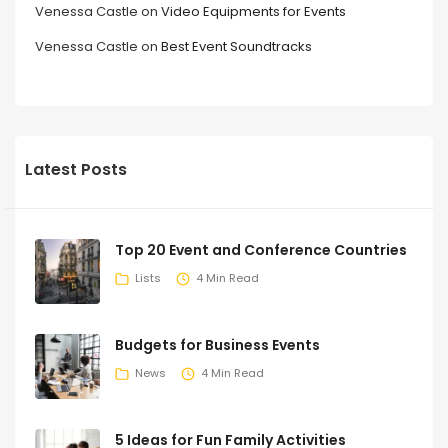
Venessa Castle
on
Video Equipments for Events
Venessa Castle
on
Best Event Soundtracks
Latest Posts
Top 20 Event and Conference Countries
Lists
4 Min Read
Budgets for Business Events
News
4 Min Read
5 Ideas for Fun Family Activities