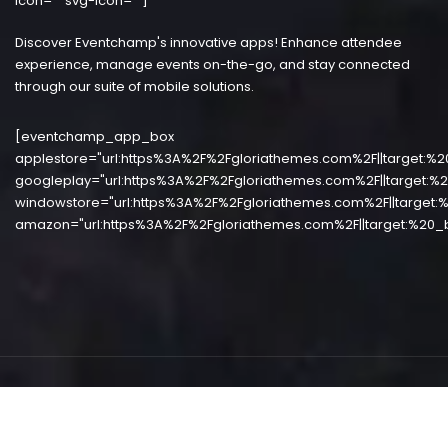
icon="" svg-icon=""]
Discover Eventchamp's innovative apps! Enhance attendee
experience, manage events on-the-go, and stay connected
through our suite of mobile solutions.
[eventchamp_app_box
applestore="url:https%3A%2F%2Fgloriathemes.com%2F||target:%2
googleplay="url:https%3A%2F%2Fgloriathemes.com%2F||target:%2
windowstore="url:https%3A%2F%2Fgloriathemes.com%2F||target:%
amazon="url:https%3A%2F%2Fgloriathemes.com%2F||target:%20_b