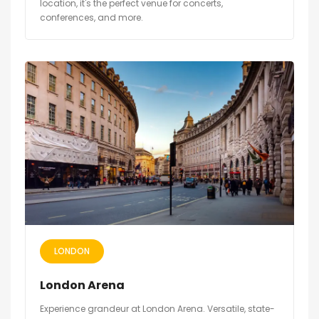
location, it's the perfect venue for concerts,
conferences, and more.
LONDON
London Arena
Experience grandeur at London Arena. Versatile, state-