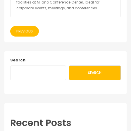
facilities at Milano Conference Center. Ideal for
corporate events, meetings, and conferences.
PREVIOUS
Search
SEARCH
Recent Posts