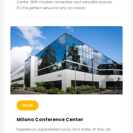
Center. With modern amenities and versatile spaces,
it's the perfect venue for any occasion.
MILAN
Milano Conference Center
Experience unparalleled luxury and state-of-the-art