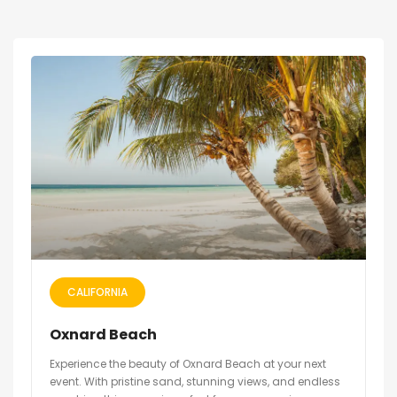
CALIFORNIA
Oxnard Beach
Experience the beauty of Oxnard Beach at your next
event. With pristine sand, stunning views, and endless