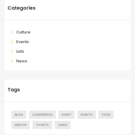
Categories
Culture
Events
Lists
News
Tags
BLOG
CONFERENCE
EVENT
EVENTS
FOOD
MEETUP
TICKETS
VIDEO