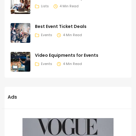
Lists
4 Min Read
Best Event Ticket Deals
Events
4 Min Read
Video Equipments for Events
Events
4 Min Read
Ads