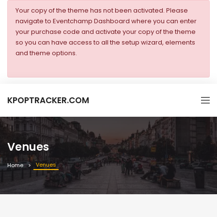
Your copy of the theme has not been activated. Please
navigate to Eventchamp Dashboard where you can enter
your purchase code and activate your copy of the theme
so you can have access to all the setup wizard, elements
and theme options.
KPOPTRACKER.COM
Venues
Venues
Home