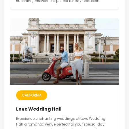
sunshine, this venue is perfect for any occasion.
CALIFORNIA
Love Wedding Hall
Experience enchanting weddings at Love Wedding
Hall, a romantic venue perfect for your special day.